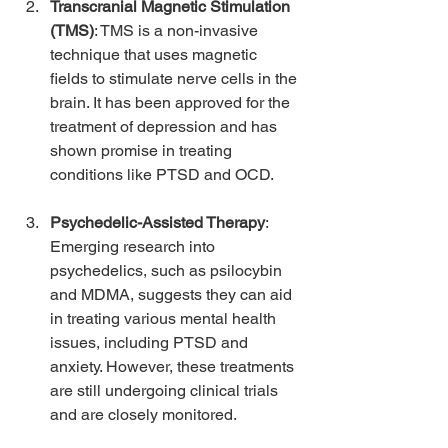
Transcranial Magnetic Stimulation 
(TMS)
: TMS is a non-invasive 
technique that uses magnetic 
fields to stimulate nerve cells in the 
brain. It has been approved for the 
treatment of depression and has 
shown promise in treating 
conditions like PTSD and OCD.
Psychedelic-Assisted Therapy
: 
Emerging research into 
psychedelics, such as psilocybin 
and MDMA, suggests they can aid 
in treating various mental health 
issues, including PTSD and 
anxiety. However, these treatments 
are still undergoing clinical trials 
and are closely monitored.