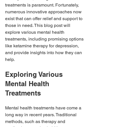
treatments is paramount. Fortunately, 
numerous innovative approaches now 
exist that can offer relief and support to 
those in need. This blog post will 
explore various mental health 
treatments, including promising options 
like ketamine therapy for depression, 
and provide insights into how they can 
help.
Exploring Various 
Mental Health 
Treatments
Mental health treatments have come a 
long way in recent years. Traditional 
methods, such as therapy and 