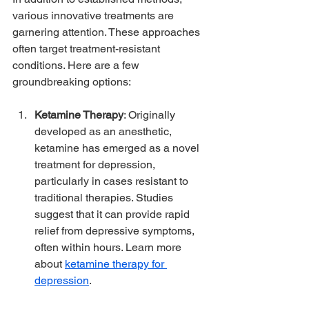
various innovative treatments are 
garnering attention. These approaches 
often target treatment-resistant 
conditions. Here are a few 
groundbreaking options:
Ketamine Therapy
: Originally 
developed as an anesthetic, 
ketamine has emerged as a novel 
treatment for depression, 
particularly in cases resistant to 
traditional therapies. Studies 
suggest that it can provide rapid 
relief from depressive symptoms, 
often within hours. Learn more 
about 
ketamine therapy for 
depression
.