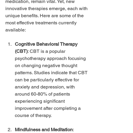
medication, remain vital. Yet, new 
innovative therapies emerge, each with 
unique benefits. Here are some of the 
most effective treatments currently 
available:
Cognitive Behavioral Therapy 
(CBT)
: CBT is a popular 
psychotherapy approach focusing 
on changing negative thought 
patterns. Studies indicate that CBT 
can be particularly effective for 
anxiety and depression, with 
around 60-80% of patients 
experiencing significant 
improvement after completing a 
course of therapy.
Mindfulness and Meditation
: 