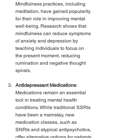
Mindfulness practices, including 
meditation, have gained popularity 
for their role in improving mental 
well-being. Research shows that 
mindfulness can reduce symptoms 
of anxiety and depression by 
teaching individuals to focus on 
the present moment, reducing 
rumination and negative thought 
spirals.
Antidepressant Medications
: 
Medications remain an essential 
tool in treating mental health 
conditions. While traditional SSRIs 
have been a mainstay, new 
medication classes, such as 
SNRIs and atypical antipsychotics, 
offer alternative options for patients 