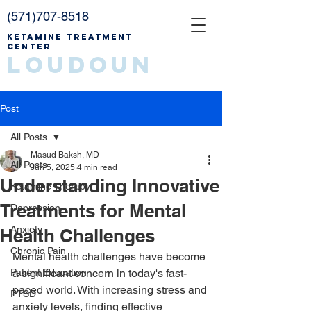
(571)707-8518
Ketamine Treatment
Center
Loudoun
Post
All Posts
Masud Baksh, MD
All Posts
Jun 5, 2025
4 min read
Understanding Innovative
Ketamine Therapy
Treatments for Mental
Depression
Anxiety
Health Challenges
Chronic Pain
Mental health challenges have become 
Patient Education
a significant concern in today's fast-
paced world. With increasing stress and 
PTSD
anxiety levels, finding effective 