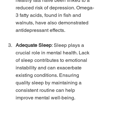
healthy fats have been linked to a 
reduced risk of depression. Omega-
3 fatty acids, found in fish and 
walnuts, have also demonstrated 
antidepressant effects.
Adequate Sleep
: Sleep plays a 
crucial role in mental health. Lack 
of sleep contributes to emotional 
instability and can exacerbate 
existing conditions. Ensuring 
quality sleep by maintaining a 
consistent routine can help 
improve mental well-being.