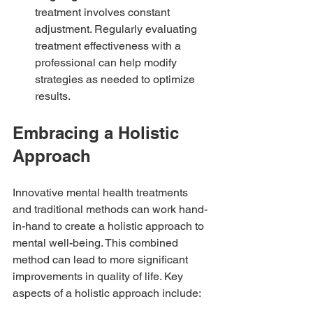
treatment involves constant 
adjustment. Regularly evaluating 
treatment effectiveness with a 
professional can help modify 
strategies as needed to optimize 
results.
Embracing a Holistic 
Approach
Innovative mental health treatments 
and traditional methods can work hand-
in-hand to create a holistic approach to 
mental well-being. This combined 
method can lead to more significant 
improvements in quality of life. Key 
aspects of a holistic approach include: