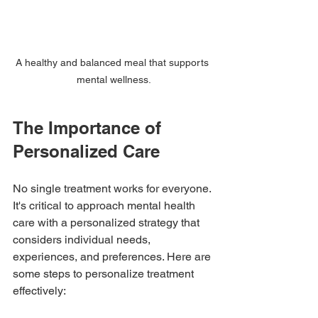
A healthy and balanced meal that supports 
mental wellness.
The Importance of 
Personalized Care
No single treatment works for everyone. 
It's critical to approach mental health 
care with a personalized strategy that 
considers individual needs, 
experiences, and preferences. Here are 
some steps to personalize treatment 
effectively: