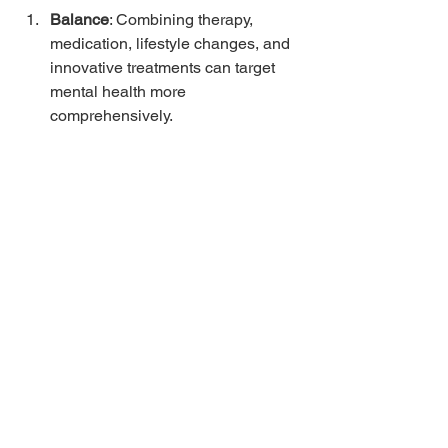
Balance
: Combining therapy, 
medication, lifestyle changes, and 
innovative treatments can target 
mental health more 
comprehensively.
Support Networks
: Engaging with 
family, friends, or support groups 
helps foster community and 
belonging, which are crucial for 
emotional wellness.
Self-Care Practices
: Encouraging 
self-care practices like journaling, 
art therapy, or spending time in 
nature can significantly reduce 
stress and bolster mental health.