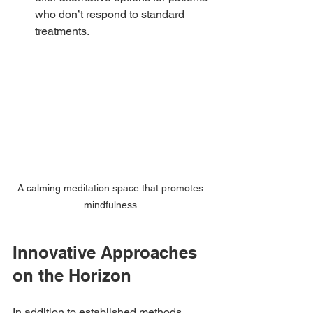
who don’t respond to standard 
treatments.
A calming meditation space that promotes 
mindfulness.
Innovative Approaches 
on the Horizon
In addition to established methods, 