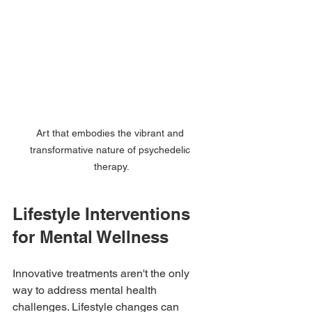
Art that embodies the vibrant and 
transformative nature of psychedelic 
therapy.
Lifestyle Interventions 
for Mental Wellness
Innovative treatments aren't the only 
way to address mental health 
challenges. Lifestyle changes can 