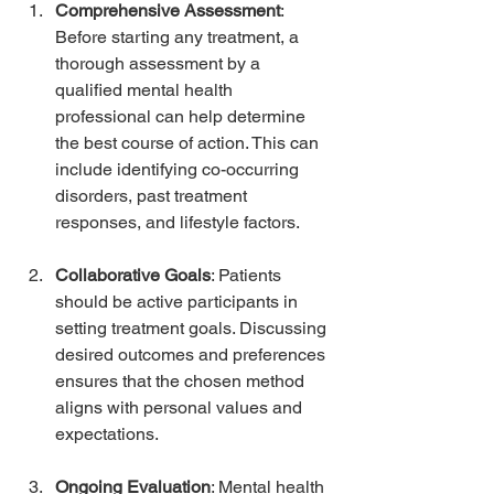
Comprehensive Assessment
: 
Before starting any treatment, a 
thorough assessment by a 
qualified mental health 
professional can help determine 
the best course of action. This can 
include identifying co-occurring 
disorders, past treatment 
responses, and lifestyle factors.
Collaborative Goals
: Patients 
should be active participants in 
setting treatment goals. Discussing 
desired outcomes and preferences 
ensures that the chosen method 
aligns with personal values and 
expectations.
Ongoing Evaluation
: Mental health 