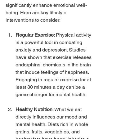
significantly enhance emotional well-
being. Here are key lifestyle 
interventions to consider:
Regular Exercise
: Physical activity 
is a powerful tool in combating 
anxiety and depression. Studies 
have shown that exercise releases 
endorphins, chemicals in the brain 
that induce feelings of happiness. 
Engaging in regular exercise for at 
least 30 minutes a day can be a 
game-changer for mental health.
Healthy Nutrition
: What we eat 
directly influences our mood and 
mental health. Diets rich in whole 
grains, fruits, vegetables, and 