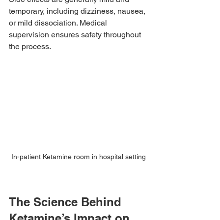
temporary, including dizziness, nausea, 
or mild dissociation. Medical 
supervision ensures safety throughout 
the process.
In-patient Ketamine room in hospital setting
The Science Behind 
Ketamine’s Impact on 