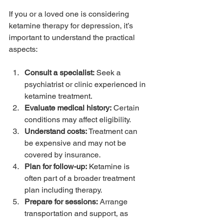
If you or a loved one is considering 
ketamine therapy for depression, it’s 
important to understand the practical 
aspects:
Consult a specialist:
 Seek a 
psychiatrist or clinic experienced in 
ketamine treatment.
Evaluate medical history:
 Certain 
conditions may affect eligibility.
Understand costs:
 Treatment can 
be expensive and may not be 
covered by insurance.
Plan for follow-up:
 Ketamine is 
often part of a broader treatment 
plan including therapy.
Prepare for sessions:
 Arrange 
transportation and support, as 