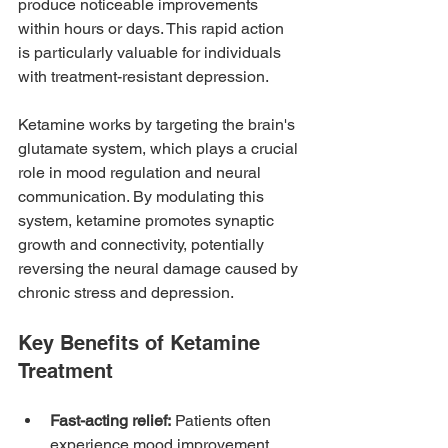
produce noticeable improvements 
within hours or days. This rapid action 
is particularly valuable for individuals 
with treatment-resistant depression.
Ketamine works by targeting the brain's 
glutamate system, which plays a crucial 
role in mood regulation and neural 
communication. By modulating this 
system, ketamine promotes synaptic 
growth and connectivity, potentially 
reversing the neural damage caused by 
chronic stress and depression.
Key Benefits of Ketamine 
Treatment
Fast-acting relief:
 Patients often 
experience mood improvement 