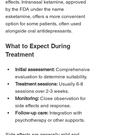
effects. Intranasal ketamine, approved 
by the FDA under the name 
esketamine, offers a more convenient 
option for some patients, often used 
alongside oral antidepressants.
What to Expect During 
Treatment
Initial assessment:
 Comprehensive 
evaluation to determine suitability.
Treatment sessions:
 Usually 6-8 
sessions over 2-3 weeks.
Monitoring:
 Close observation for 
side effects and response.
Follow-up care:
 Integration with 
psychotherapy or other supports.
Side effects are generally mild and 