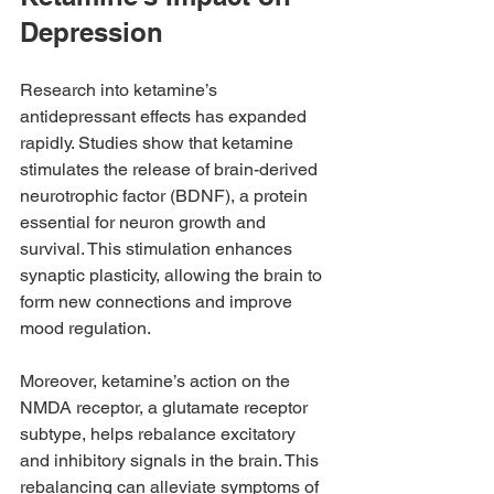
Depression
Research into ketamine’s 
antidepressant effects has expanded 
rapidly. Studies show that ketamine 
stimulates the release of brain-derived 
neurotrophic factor (BDNF), a protein 
essential for neuron growth and 
survival. This stimulation enhances 
synaptic plasticity, allowing the brain to 
form new connections and improve 
mood regulation.
Moreover, ketamine’s action on the 
NMDA receptor, a glutamate receptor 
subtype, helps rebalance excitatory 
and inhibitory signals in the brain. This 
rebalancing can alleviate symptoms of 