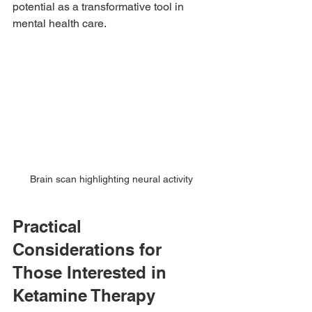
potential as a transformative tool in 
mental health care.
Brain scan highlighting neural activity
Practical 
Considerations for 
Those Interested in 
Ketamine Therapy