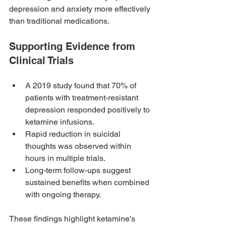
depression and anxiety more effectively 
than traditional medications.
Supporting Evidence from 
Clinical Trials
A 2019 study found that 70% of 
patients with treatment-resistant 
depression responded positively to 
ketamine infusions.
Rapid reduction in suicidal 
thoughts was observed within 
hours in multiple trials.
Long-term follow-ups suggest 
sustained benefits when combined 
with ongoing therapy.
These findings highlight ketamine’s 