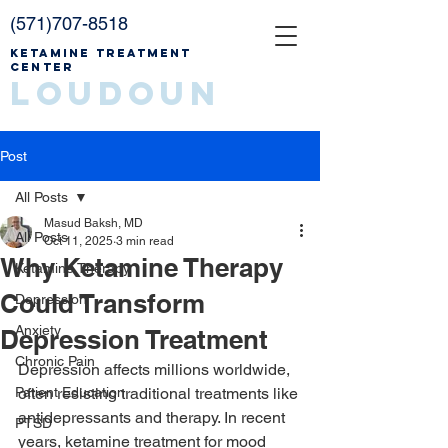
(571)707-8518
Ketamine Treatment
Center
Loudoun
Post
All Posts
Masud Baksh, MD
All Posts
Oct 11, 2025
3 min read
Why Ketamine Therapy
Ketamine Therapy
Could Transform
Depression
Anxiety
Depression Treatment
Chronic Pain
Depression affects millions worldwide, 
Patient Education
often resisting traditional treatments like 
antidepressants and therapy. In recent 
PTSD
years, ketamine treatment for mood 