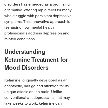
disorders has emerged as a promising 
alternative, offering rapid relief for many 
who struggle with persistent depressive 
symptoms. This innovative approach is 
reshaping how mental health 
professionals address depression and 
related conditions.
Understanding 
Ketamine Treatment for 
Mood Disorders
Ketamine, originally developed as an 
anesthetic, has gained attention for its 
unique effects on the brain. Unlike 
conventional antidepressants that may 
take weeks to work, ketamine can 