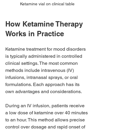
Ketamine vial on clinical table
How Ketamine Therapy 
Works in Practice
Ketamine treatment for mood disorders 
is typically administered in controlled 
clinical settings. The most common 
methods include intravenous (IV) 
infusions, intranasal sprays, or oral 
formulations. Each approach has its 
own advantages and considerations.
During an IV infusion, patients receive 
a low dose of ketamine over 40 minutes 
to an hour. This method allows precise 
control over dosage and rapid onset of 