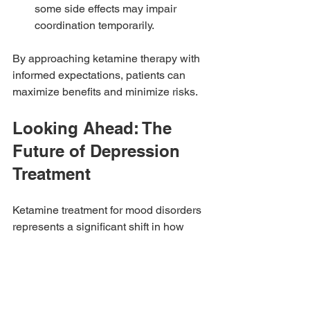
some side effects may impair 
coordination temporarily.
By approaching ketamine therapy with 
informed expectations, patients can 
maximize benefits and minimize risks.
Looking Ahead: The 
Future of Depression 
Treatment
Ketamine treatment for mood disorders 
represents a significant shift in how 
depression is managed. Its rapid action 
and effectiveness for resistant cases 
offer hope to many who have struggled 
for years. Ongoing research continues 
to refine dosing protocols, explore new 