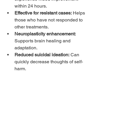
within 24 hours.
Effective for resistant cases:
 Helps 
those who have not responded to 
other treatments.
Neuroplasticity enhancement:
Supports brain healing and 
adaptation.
Reduced suicidal ideation:
 Can 
quickly decrease thoughts of self-
harm.