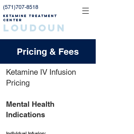
(571)707-8518
Ketamine Treatment
Center
Loudoun
Pricing & Fees
Ketamine IV Infusion
Pricing
Mental Health
Indications
Individual Infusion: