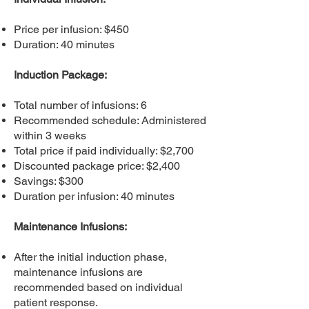
Price per infusion: $450
Duration: 40 minutes
Induction Package:
Total number of infusions: 6
Recommended schedule: Administered
within 3 weeks
Total price if paid individually: $2,700
Discounted package price: $2,400
Savings: $300
Duration per infusion: 40 minutes
Maintenance Infusions:
After the initial induction phase,
maintenance infusions are
recommended based on individual
patient response.