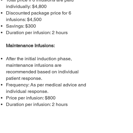
individually: $4,800
Discounted package price for 6
infusions: $4,500
Savings: $300
Duration per infusion: 2 hours
Maintenance Infusions:
After the initial induction phase,
maintenance infusions are
recommended based on individual
patient response.
Frequency: As per medical advice and
individual response.
Price per infusion: $800
Duration per infusion: 2 hours