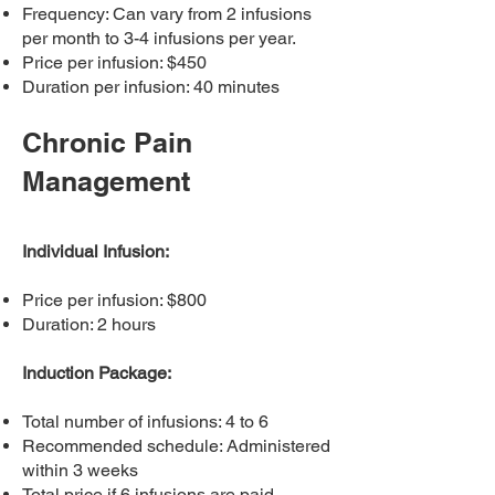
Frequency: Can vary from 2 infusions
per month to 3-4 infusions per year.
Price per infusion: $450
Duration per infusion: 40 minutes
Chronic Pain
Management
Individual Infusion:
Price per infusion: $800
Duration: 2 hours
Induction Package:
Total number of infusions: 4 to 6
Recommended schedule: Administered
within 3 weeks
Total price if 6 infusions are paid