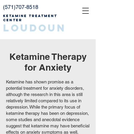
(571)707-8518
Ketamine Treatment
Center
Loudoun
Ketamine Therapy
for Anxiety
Ketamine has shown promise as a
potential treatment for anxiety disorders,
although the research in this area is still
relatively limited compared to its use in
depression. While the primary focus of
ketamine therapy has been on depression,
some studies and anecdotal evidence
suggest that ketamine may have beneficial
effects on anxiety symptoms as well.