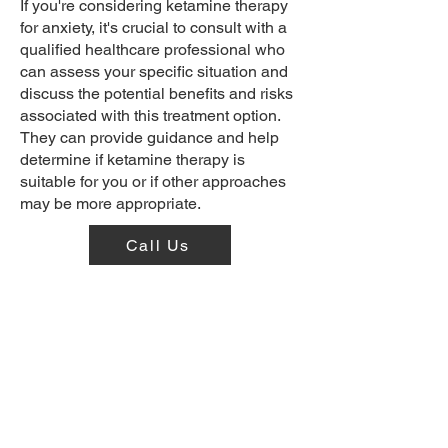
If you're considering ketamine therapy
for anxiety, it's crucial to consult with a
qualified healthcare professional who
can assess your specific situation and
discuss the potential benefits and risks
associated with this treatment option.
They can provide guidance and help
determine if ketamine therapy is
suitable for you or if other approaches
may be more appropriate.
Call Us