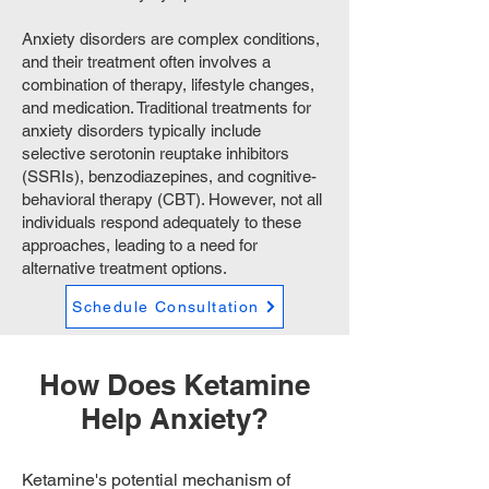
Anxiety disorders are complex conditions,
and their treatment often involves a
combination of therapy, lifestyle changes,
and medication. Traditional treatments for
anxiety disorders typically include
selective serotonin reuptake inhibitors
(SSRIs), benzodiazepines, and cognitive-
behavioral therapy (CBT). However, not all
individuals respond adequately to these
approaches, leading to a need for
alternative treatment options.
Schedule Consultation
How Does Ketamine
Help Anxiety?
Ketamine's potential mechanism of