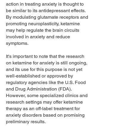
action in treating anxiety is thought to
be similar to its antidepressant effects.
By modulating glutamate receptors and
promoting neuroplasticity, ketamine
may help regulate the brain circuits
involved in anxiety and reduce
symptoms.
It's important to note that the research
on ketamine for anxiety is still ongoing,
and its use for this purpose is not yet
well-established or approved by
regulatory agencies like the U.S. Food
and Drug Administration (FDA).
However, some specialized clinics and
research settings may offer ketamine
therapy as an off-label treatment for
anxiety disorders based on promising
preliminary results.