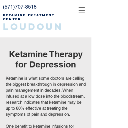
(571)707-8518
Ketamine Treatment
Center
Loudoun
Ketamine Therapy
for Depression
Ketamine is what some doctors are calling
the biggest breakthrough in depression and
pain management in decades. When
infused at a low dose into the bloodstream,
research indicates that ketamine may be
up to 80% effective at treating the
symptoms of pain and depression.
One benefit to ketamine infusions for