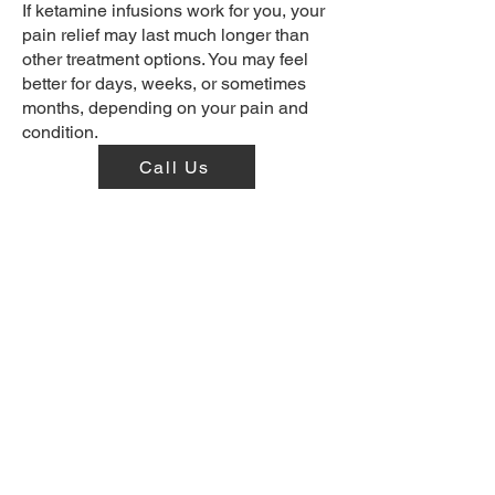
If ketamine infusions work for you, your
pain relief may last much longer than
other treatment options. You may feel
better for days, weeks, or sometimes
months, depending on your pain and
condition.
Call Us
Visit Our Offices
19415 Deerfield Ave