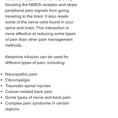
blocking the NMDA receptor and stops
peripheral pain signals from going
traveling to the brain. It also resets
some of the nerve cells found in your
spine and brain. This interaction is
more effective at reducing some types
of pain than other pain management
methods.
Ketamine infusion can be used for
different types of pain, including:
Neuropathic pain
Fibromyalgia
Traumatic spinal injuries
Cancer-related back pain
Some types of nerve and back pain
Complex pain syndrome in certain
regions