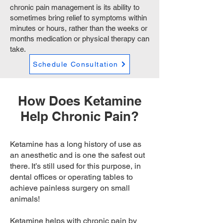
chronic pain management is its ability to
sometimes bring relief to symptoms within
minutes or hours, rather than the weeks or
months medication or physical therapy can
take.
Schedule Consultation
How Does Ketamine
Help Chronic Pain?
Ketamine has a long history of use as
an anesthetic and is one the safest out
there. It’s still used for this purpose, in
dental offices or operating tables to
achieve painless surgery on small
animals!
Ketamine helps with chronic pain by