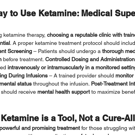
ay to Use Ketamine: Medical Supe
g ketamine therapy, 
choosing a reputable clinic with trai
ntial
. A proper ketamine treatment protocol should inclu
ent Screening
 – Patients should undergo a 
thorough med
n
 before treatment. 
Controlled Dosing and Administration
red 
intravenously or intramuscularly in a monitored settin
ing During Infusions
 – A trained provider should 
monitor 
mental status
 throughout the infusion. 
Post-Treatment Int
 should receive 
mental health support
 to maximize benef
Ketamine is a Tool, Not a Cure-All
powerful and promising treatment
 for those struggling wi