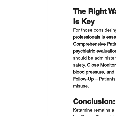
The Right W
is Key
For those considerin
professionals is esse
Comprehensive Pati
psychiatric evaluatio
should be administe
safety. 
Close Monitor
blood pressure, and 
Follow-Up
 – Patients
misuse.
Conclusion: 
Ketamine remains a 