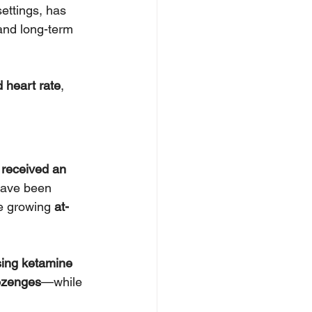
ettings, has 
and long-term 
 heart rate
, 
 received an 
have been 
e growing 
at-
sing ketamine 
ozenges
—while 