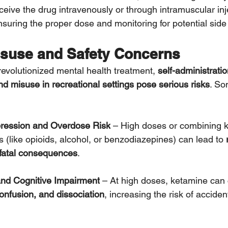
eceive the drug intravenously or through intramuscular in
nsuring the proper dose and monitoring for potential side 
suse and Safety Concerns
evolutionized mental health treatment, 
self-administratio
d misuse in recreational settings pose serious risks
. So
pression and Overdose Risk
 – High doses or combining k
 (like opioids, alcohol, or benzodiazepines) can lead to 
fatal consequences
.
and Cognitive Impairment
 – At high doses, ketamine can
confusion, and dissociation
, increasing the risk of acciden