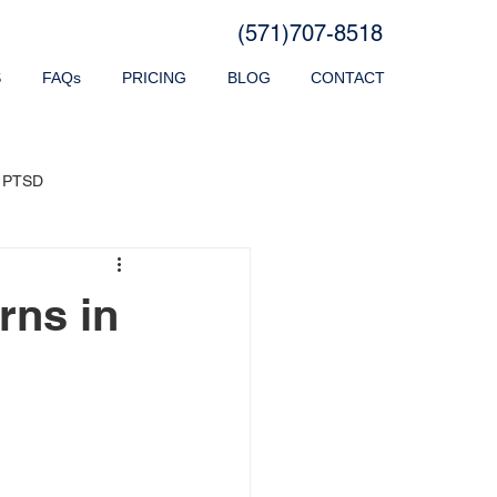
(571)707-8518
S
FAQs
PRICING
BLOG
CONTACT
PTSD
rns in