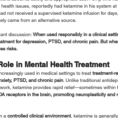
health issues, reportedly had ketamine in his system at t
ad not received a supervised ketamine infusion for days
kely came from an alternative source.
ant discussion: 
When used responsibly in a clinical setti
atment for depression, PTSD, and chronic pain. But whe
es risks.
ole in Mental Health Treatment
creasingly used in medical settings to treat 
treatment-re
xiety, PTSD, and chronic pain
. Unlike traditional antide
work, ketamine provides rapid relief—sometimes within h
 receptors in the brain, promoting neuroplasticity and 
n a 
controlled clinical environment
, ketamine is generally