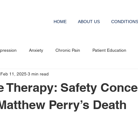
HOME
ABOUT US
CONDITION
pression
Anxiety
Chronic Pain
Patient Education
Feb 11, 2025
3 min read
 Therapy: Safety Conce
 Matthew Perry’s Death