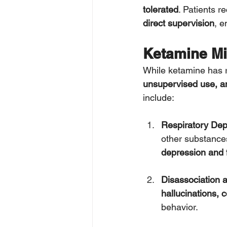
tolerated
. Patients r
direct supervision
, e
Ketamine Mi
While ketamine has r
unsupervised use, an
include:
Respiratory De
other substances
depression and 
Disassociation 
hallucinations, 
behavior.