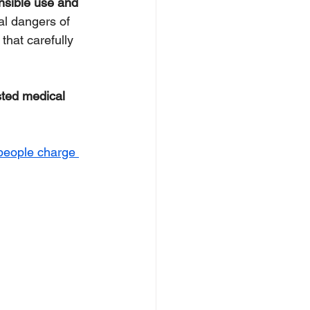
nsible use and 
al dangers of 
that carefully 
sted medical 
people charge 