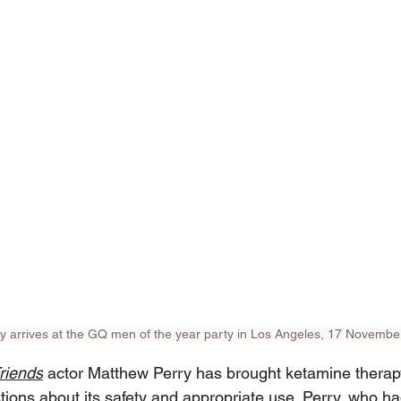
y arrives at the GQ men of the year party in Los Angeles, 17 Novembe
riends
 actor Matthew Perry has brought ketamine therap
stions about its safety and appropriate use. Perry, who ha