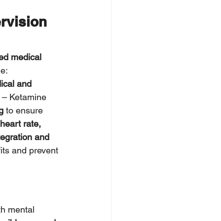
rvision 
ned medical 
de:
ical and 
 – Ketamine 
g
 to ensure 
heart rate, 
egration and 
its and prevent 
th mental 