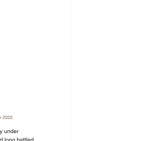
r 2022.
y under 
d long battled 