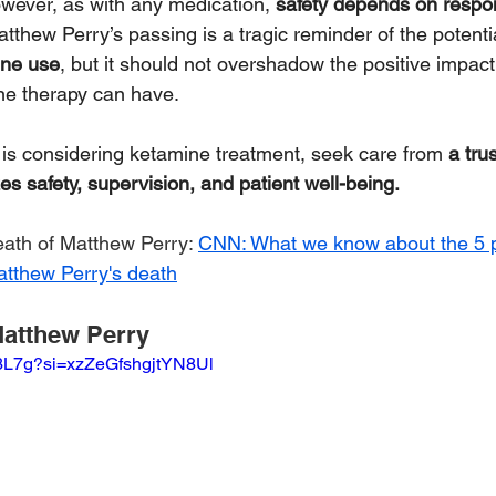
owever, as with any medication, 
safety depends on respo
atthew Perry’s passing is a tragic reminder of the potenti
ine use
, but it should not overshadow the positive impact 
ne therapy can have.
e is considering ketamine treatment, seek care from 
a tru
zes safety, supervision, and patient well-being.
eath of Matthew Perry: 
CNN: What we know about the 5 
atthew Perry's death
atthew Perry
8j3L7g?si=xzZeGfshgjtYN8Ul