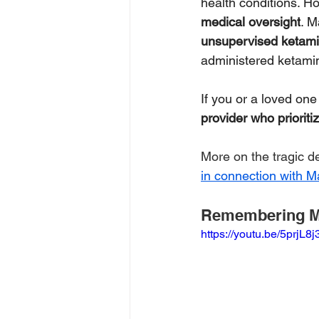
health conditions. H
medical oversight
. M
unsupervised ketam
administered ketami
If you or a loved on
provider who prioriti
More on the tragic d
in connection with M
Remembering M
https://youtu.be/5prjL