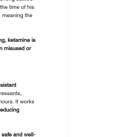
he time of his 
, meaning the 
ng, ketamine is 
n misused or 
sistant 
pressants, 
ours. It works 
reducing 
 
safe and well-