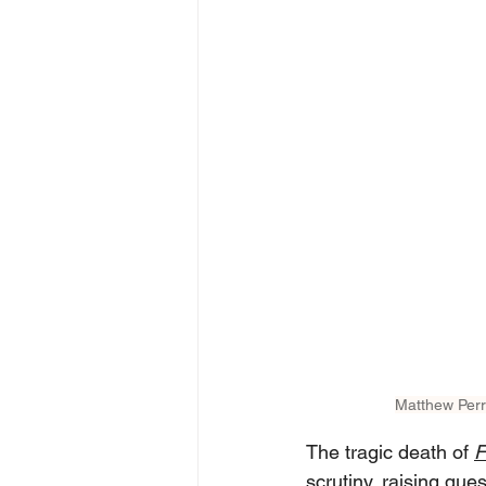
Matthew Perr
The tragic death of 
F
scrutiny, raising que