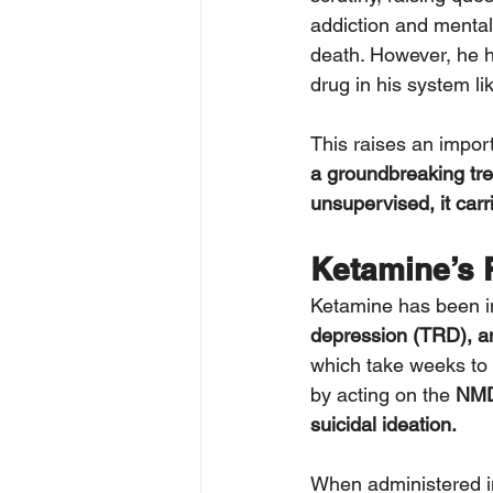
addiction and mental 
death. However, he h
drug in his system li
This raises an import
a groundbreaking tre
unsupervised, it carri
Ketamine’s R
Ketamine has been in
depression (TRD), an
which take weeks to 
by acting on the 
NMDA
suicidal ideation.
When administered i