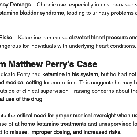
dney Damage
 – Chronic use, especially in unsupervised s
etamine bladder syndrome
, leading to urinary problems 
Risks
 – Ketamine can cause 
elevated blood pressure and
gerous for individuals with underlying heart conditions.
m Matthew Perry’s Case
indicate Perry had 
ketamine in his system
, but he had 
not
led medical setting
 for some time. This suggests he may 
utside of clinical supervision—raising concerns about th
l use of the drug
.
hts the 
critical need for proper medical oversight when u
ise of 
at-home ketamine treatments
 and 
unsupervised l
 to 
misuse, improper dosing, and increased risks
.