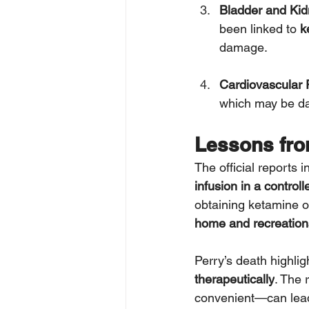
Bladder and Ki
been linked to 
k
damage.
Cardiovascular 
which may be dan
Lessons fro
The official reports 
infusion in a control
obtaining ketamine o
home and recreationa
Perry’s death highlig
therapeutically
. The r
convenient—can lead