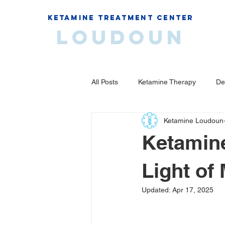
Ketamine Treatment Center
Loudoun
All Posts
Ketamine Therapy
De
Ketamine Loudoun
Ketamine
Light of
Updated:
Apr 17, 2025