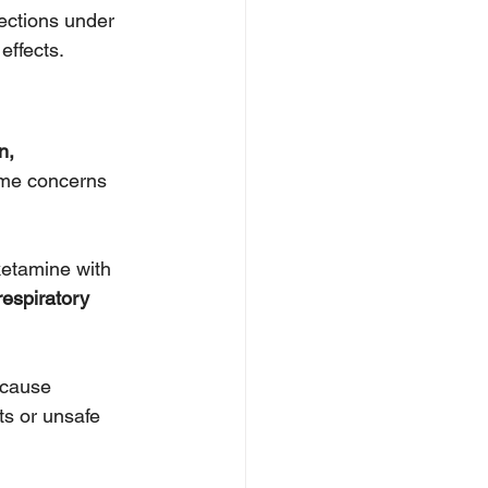
jections under 
effects.
n, 
me concerns 
etamine with 
respiratory 
 cause 
ts or unsafe 