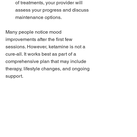
of treatments, your provider will 
assess your progress and discuss 
maintenance options.
Many people notice mood 
improvements after the first few 
sessions. However, ketamine is not a 
cure-all. It works best as part of a 
comprehensive plan that may include 
therapy, lifestyle changes, and ongoing 
support.