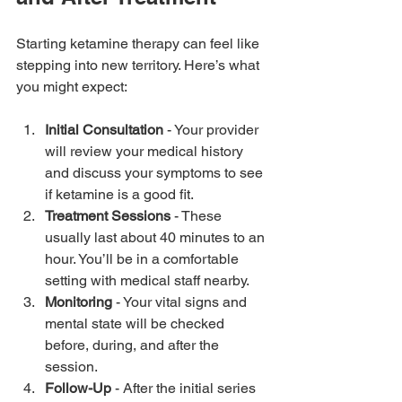
Starting ketamine therapy can feel like 
stepping into new territory. Here’s what 
you might expect:
Initial Consultation
 - Your provider 
will review your medical history 
and discuss your symptoms to see 
if ketamine is a good fit.
Treatment Sessions
 - These 
usually last about 40 minutes to an 
hour. You’ll be in a comfortable 
setting with medical staff nearby.
Monitoring
 - Your vital signs and 
mental state will be checked 
before, during, and after the 
session.
Follow-Up
 - After the initial series 