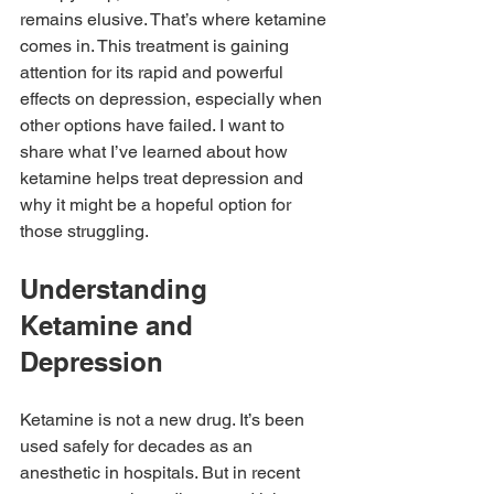
remains elusive. That’s where ketamine 
comes in. This treatment is gaining 
attention for its rapid and powerful 
effects on depression, especially when 
other options have failed. I want to 
share what I’ve learned about how 
ketamine helps treat depression and 
why it might be a hopeful option for 
those struggling.
Understanding 
Ketamine and 
Depression
Ketamine is not a new drug. It’s been 
used safely for decades as an 
anesthetic in hospitals. But in recent 