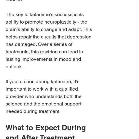
The key to ketamine’s success is its 
ability to promote neuroplasticity - the 
brain’s ability to change and adapt. This 
helps repair the circuits that depression 
has damaged. Over a series of 
treatments, this rewiring can lead to 
lasting improvements in mood and 
outlook.
If you’re considering ketamine, it’s 
important to work with a qualified 
provider who understands both the 
science and the emotional support 
needed during treatment.
What to Expect During 
and After Treatment