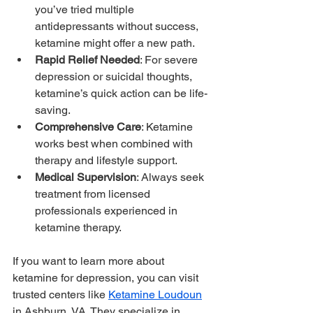
you’ve tried multiple 
antidepressants without success, 
ketamine might offer a new path.
Rapid Relief Needed
: For severe 
depression or suicidal thoughts, 
ketamine’s quick action can be life-
saving.
Comprehensive Care
: Ketamine 
works best when combined with 
therapy and lifestyle support.
Medical Supervision
: Always seek 
treatment from licensed 
professionals experienced in 
ketamine therapy.
If you want to learn more about 
ketamine for depression, you can visit 
trusted centers like 
Ketamine Loudoun
in Ashburn, VA. They specialize in 