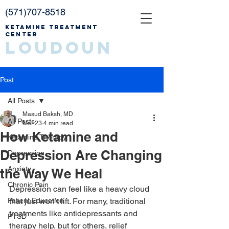
(571)707-8518
Ketamine Treatment
Center
Loudoun
Post
All Posts
Masud Baksh, MD
All Posts
Mar 23
4 min read
How Ketamine and
Ketamine Therapy
Depression Are Changing
Depression
Anxiety
the Way We Heal
Chronic Pain
Depression can feel like a heavy cloud 
Patient Education
that just won’t lift. For many, traditional 
treatments like antidepressants and 
PTSD
therapy help, but for others, relief 