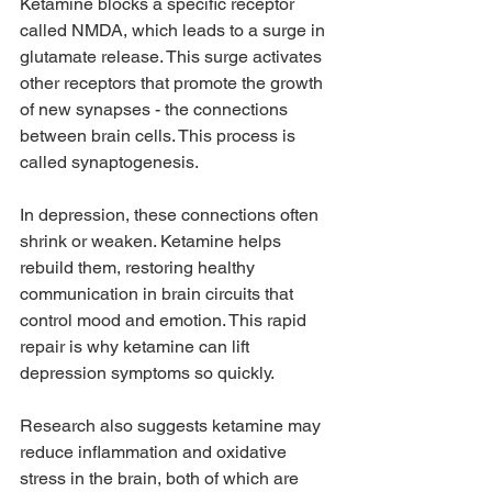
Ketamine blocks a specific receptor 
called NMDA, which leads to a surge in 
glutamate release. This surge activates 
other receptors that promote the growth 
of new synapses - the connections 
between brain cells. This process is 
called synaptogenesis.
In depression, these connections often 
shrink or weaken. Ketamine helps 
rebuild them, restoring healthy 
communication in brain circuits that 
control mood and emotion. This rapid 
repair is why ketamine can lift 
depression symptoms so quickly.
Research also suggests ketamine may 
reduce inflammation and oxidative 
stress in the brain, both of which are 