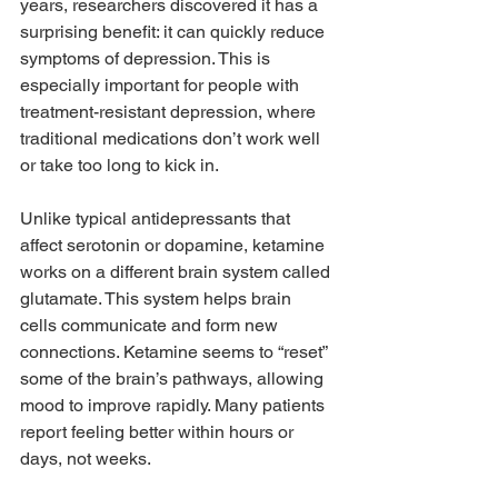
years, researchers discovered it has a 
surprising benefit: it can quickly reduce 
symptoms of depression. This is 
especially important for people with 
treatment-resistant depression, where 
traditional medications don’t work well 
or take too long to kick in.
Unlike typical antidepressants that 
affect serotonin or dopamine, ketamine 
works on a different brain system called 
glutamate. This system helps brain 
cells communicate and form new 
connections. Ketamine seems to “reset” 
some of the brain’s pathways, allowing 
mood to improve rapidly. Many patients 
report feeling better within hours or 
days, not weeks.