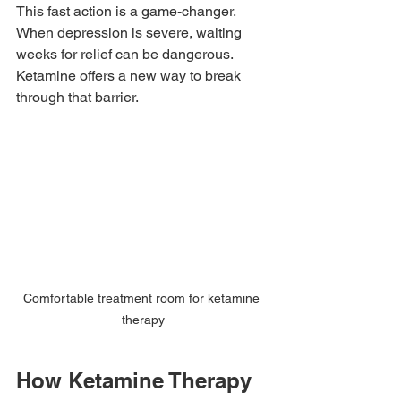
This fast action is a game-changer. 
When depression is severe, waiting 
weeks for relief can be dangerous. 
Ketamine offers a new way to break 
through that barrier.
Comfortable treatment room for ketamine 
therapy
How Ketamine Therapy 