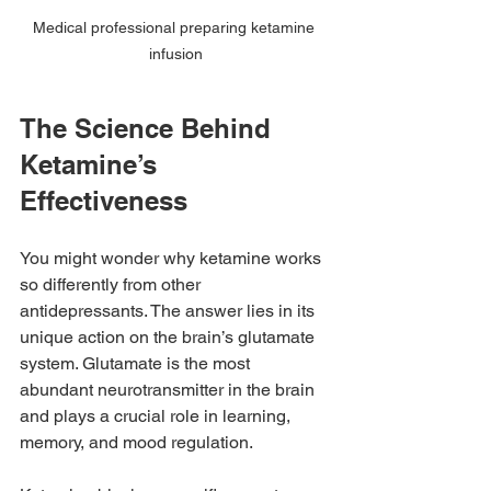
Medical professional preparing ketamine 
infusion
The Science Behind 
Ketamine’s 
Effectiveness
You might wonder why ketamine works 
so differently from other 
antidepressants. The answer lies in its 
unique action on the brain’s glutamate 
system. Glutamate is the most 
abundant neurotransmitter in the brain 
and plays a crucial role in learning, 
memory, and mood regulation.