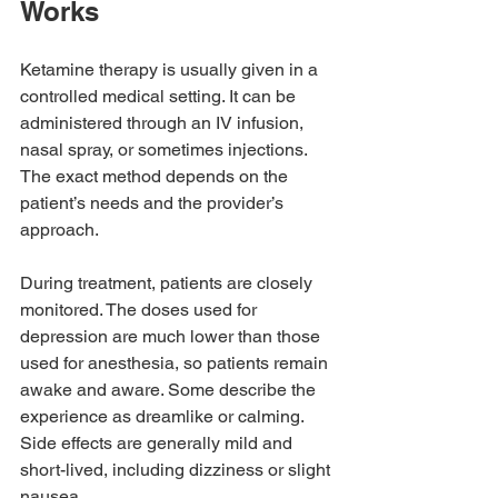
Works
Ketamine therapy is usually given in a 
controlled medical setting. It can be 
administered through an IV infusion, 
nasal spray, or sometimes injections. 
The exact method depends on the 
patient’s needs and the provider’s 
approach.
During treatment, patients are closely 
monitored. The doses used for 
depression are much lower than those 
used for anesthesia, so patients remain 
awake and aware. Some describe the 
experience as dreamlike or calming. 
Side effects are generally mild and 
short-lived, including dizziness or slight 
nausea.