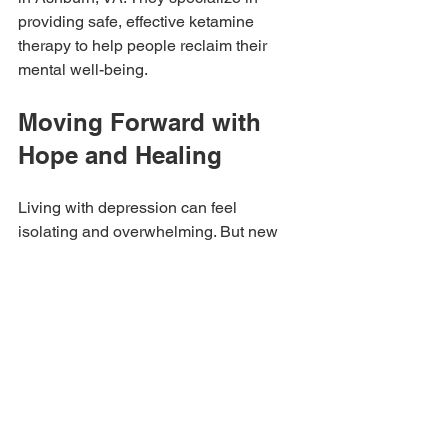
providing safe, effective ketamine 
therapy to help people reclaim their 
mental well-being.
Moving Forward with 
Hope and Healing
Living with depression can feel 
isolating and overwhelming. But new 
treatments like ketamine are opening 
doors to hope. By targeting the brain in 
a different way, ketamine offers a 
chance to break free from the cycle of 
despair.
If you or someone you care about is 
struggling, remember that help is 
available. Exploring options like 