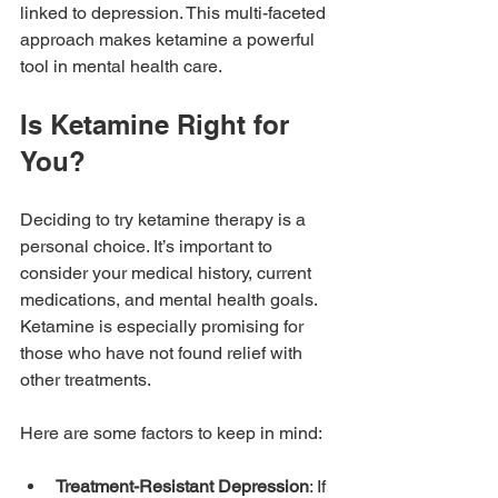
linked to depression. This multi-faceted 
approach makes ketamine a powerful 
tool in mental health care.
Is Ketamine Right for 
You?
Deciding to try ketamine therapy is a 
personal choice. It’s important to 
consider your medical history, current 
medications, and mental health goals. 
Ketamine is especially promising for 
those who have not found relief with 
other treatments.
Here are some factors to keep in mind:
Treatment-Resistant Depression
: If 